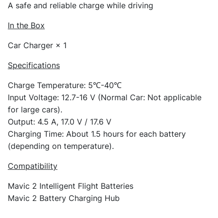
A safe and reliable charge while driving
In the Box
Car Charger × 1
Specifications
Charge Temperature: 5℃-40℃
Input Voltage: 12.7-16 V (Normal Car: Not applicable
for large cars).
Output: 4.5 A, 17.0 V / 17.6 V
Charging Time: About 1.5 hours for each battery
(depending on temperature).
Compatibility
Mavic 2 Intelligent Flight Batteries
Mavic 2 Battery Charging Hub