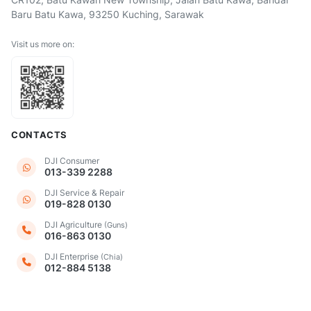
Baru Batu Kawa, 93250 Kuching, Sarawak
Visit us more on:
CONTACTS
DJI Consumer
013-339 2288
DJI Service & Repair
019-828 0130
DJI Agriculture
(Guns)
016-863 0130
DJI Enterprise
(Chia)
012-884 5138