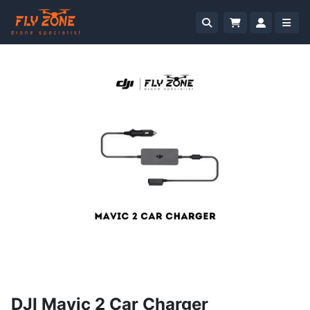
DJI Mavic 2 Car Charger