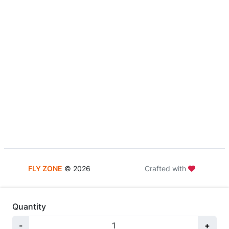
FLY ZONE
©
2026
Crafted with
Quantity
-
+