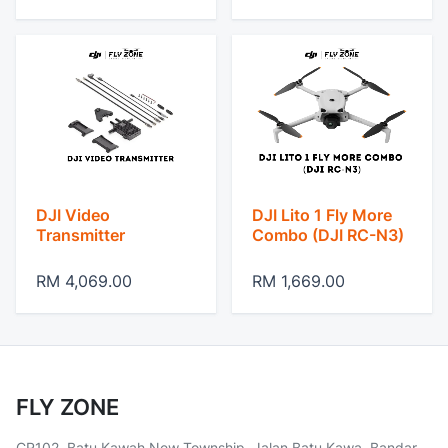
DJI Video
DJI Lito 1 Fly More
Transmitter
Combo (DJI RC-N3)
RM 4,069.00
RM 1,669.00
FLY ZONE
CR102, Batu Kawah New Township, Jalan Batu Kawa, Bandar