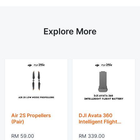
Explore More
Air 2S Propellers
DJI Avata 360
(Pair)
Intelligent Flight
Battery
RM 59.00
RM 339.00