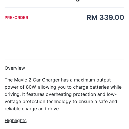
RM 339.00
PRE-ORDER
Overview
The Mavic 2 Car Charger has a maximum output
power of 80W, allowing you to charge batteries while
driving. It features overheating protection and low-
voltage protection technology to ensure a safe and
reliable charge and drive.
Highlights