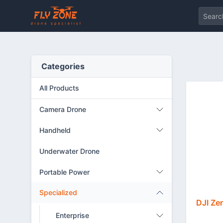
Categories
All Products
Camera Drone
Handheld
Underwater Drone
Portable Power
Specialized
DJI Ze
Enterprise