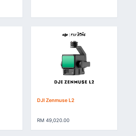
DJI Zenmuse L2
RM 49,020.00