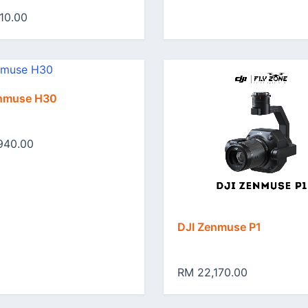
10.00
enmuse H30
940.00
DJI Zenmuse P1
RM 22,170.00