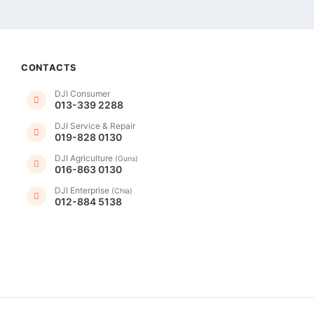
CONTACTS
DJI Consumer
013-339 2288
DJI Service & Repair
019-828 0130
DJI Agriculture
(Guns)
016-863 0130
DJI Enterprise
(Chia)
012-884 5138