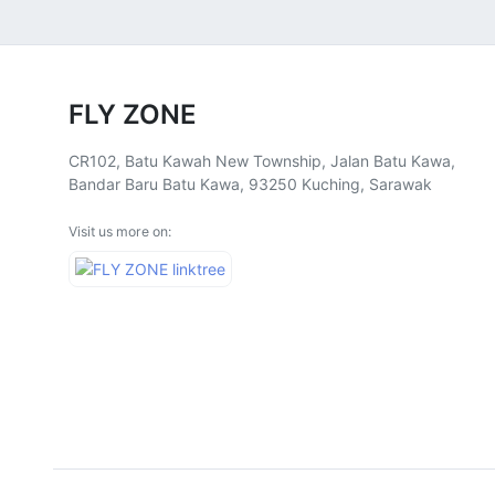
FLY ZONE
CR102, Batu Kawah New Township, Jalan Batu Kawa,
Bandar Baru Batu Kawa, 93250 Kuching, Sarawak
Visit us more on: