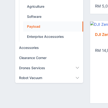
RM 5,0
Agriculture
Software
Payload
DJI Z
Enterprise Accessories
Accessories
RM 14,
Clearance Corner
Drones Services
Robot Vacuum