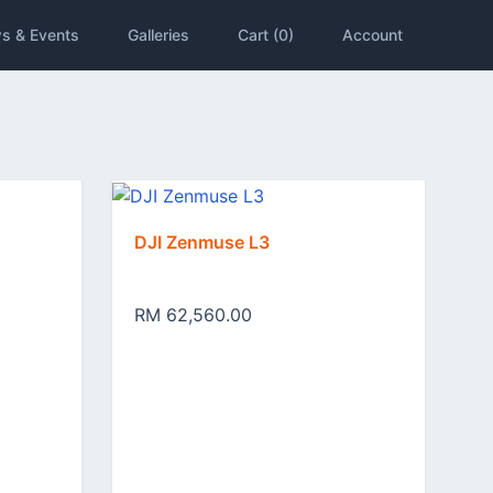
s & Events
Galleries
Cart (0)
Account
DJI Zenmuse L3
RM 62,560.00