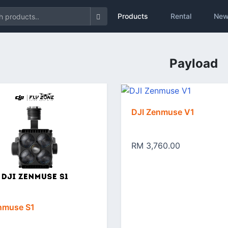
Products
Rental
New
Payload
DJI Zenmuse V1
RM 3,760.00
nmuse S1