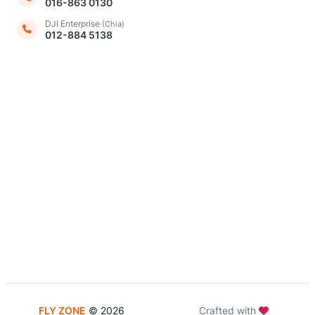
016-863 0130
DJI Enterprise
(Chia)
012-884 5138
FLY ZONE
©
2026
Crafted with