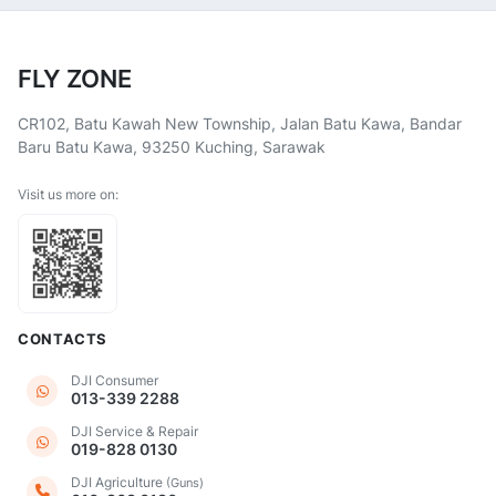
FLY ZONE
CR102, Batu Kawah New Township, Jalan Batu Kawa, Bandar
Baru Batu Kawa, 93250 Kuching, Sarawak
Visit us more on:
CONTACTS
DJI Consumer
013-339 2288
DJI Service & Repair
019-828 0130
DJI Agriculture
(Guns)