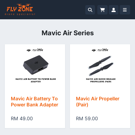
Mavic Air Series
Mavic Air Battery To
Mavic Air Propeller
Power Bank Adapter
(Pair)
RM 49.00
RM 59.00