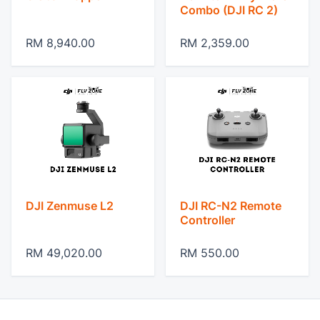
Combo (DJI RC 2)
RM 8,940.00
RM 2,359.00
DJI Zenmuse L2
DJI RC-N2 Remote
Controller
RM 49,020.00
RM 550.00