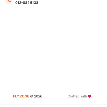
012-884 5138
FLY ZONE
©
2026
Crafted with