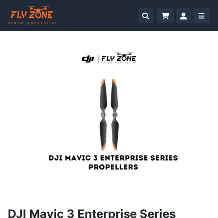
DJI Mavic 3 Enterprise Series