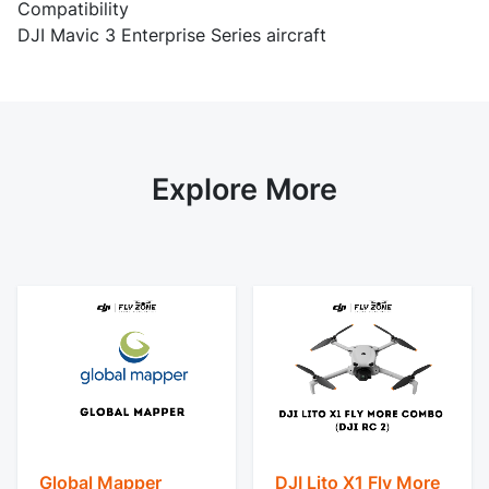
Compatibility
DJI Mavic 3 Enterprise Series aircraft
Explore More
Global Mapper
DJI Lito X1 Fly More