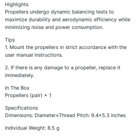
Highlights
Propellers undergo dynamic balancing tests to
maximize durability and aerodynamic efficiency while
minimizing noise and power consumption.
Tips
1. Mount the propellers in strict accordance with the
user manual instructions.
2. If there is any damage to a propeller, replace it
immediately.
In The Box
Propellers (pair) × 1
Specifications
Dimensions: Diameter×Thread Pitch: 9.4×5.3 inches
Individual Weight: 8.5 g