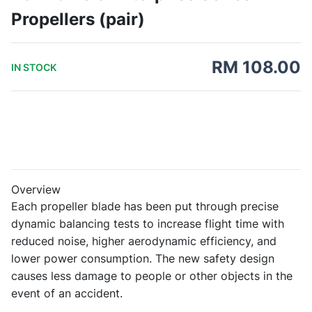
Propellers (pair)
RM 108.00
IN STOCK
Overview
Each propeller blade has been put through precise
dynamic balancing tests to increase flight time with
reduced noise, higher aerodynamic efficiency, and
lower power consumption. The new safety design
causes less damage to people or other objects in the
event of an accident.