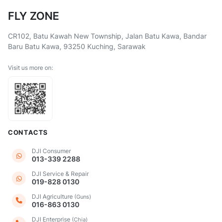
FLY ZONE
CR102, Batu Kawah New Township, Jalan Batu Kawa, Bandar
Baru Batu Kawa, 93250 Kuching, Sarawak
Visit us more on:
CONTACTS
DJI Consumer
013-339 2288
DJI Service & Repair
019-828 0130
DJI Agriculture
(Guns)
016-863 0130
DJI Enterprise
(Chia)