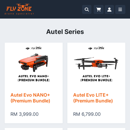
Autel Series
Autel Evo NANO+
Autel Evo LITE+
(Premium Bundle)
(Premium Bundle)
RM 3,999.00
RM 6,799.00