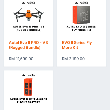
Autel Evo II PRO - V3
EVO II Series Fly
(Rugged Bundle)
More Kit
RM 11,599.00
RM 2,199.00