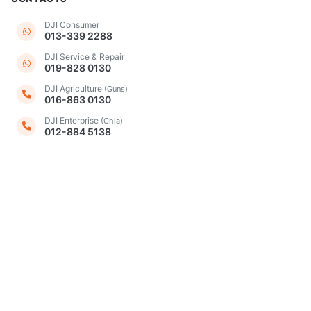
DJI Consumer
013-339 2288
DJI Service & Repair
019-828 0130
DJI Agriculture
(Guns)
016-863 0130
DJI Enterprise
(Chia)
012-884 5138