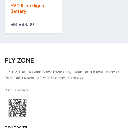
EVO II Intelligent
Battery
RM 899.00
FLY ZONE
CR102, Batu Kawah New Township, Jalan Batu Kawa, Bandar
Baru Batu Kawa, 93250 Kuching, Sarawak
Visit us more on:
CONTACTS