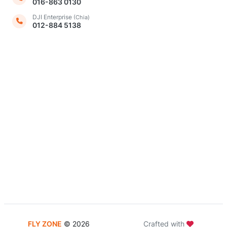
016-863 0130
DJI Enterprise
(Chia)
012-884 5138
FLY ZONE
©
2026
Crafted with