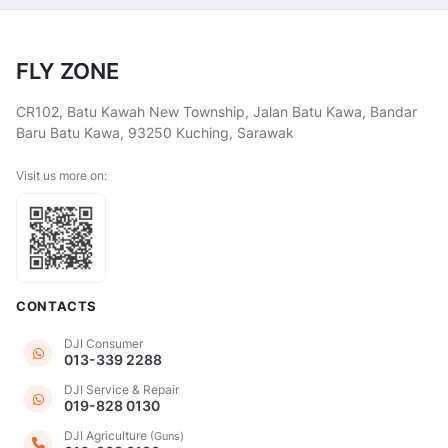
FLY ZONE
CR102, Batu Kawah New Township, Jalan Batu Kawa, Bandar
Baru Batu Kawa, 93250 Kuching, Sarawak
Visit us more on:
CONTACTS
DJI Consumer
013-339 2288
DJI Service & Repair
019-828 0130
DJI Agriculture
(Guns)