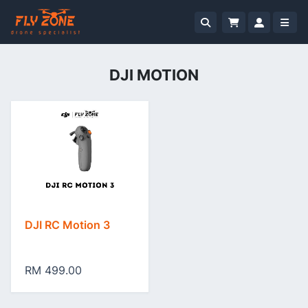
DJI MOTION
DJI RC Motion 3
RM 499.00